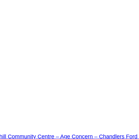
ill Community Centre – Age Concern – Chandlers For