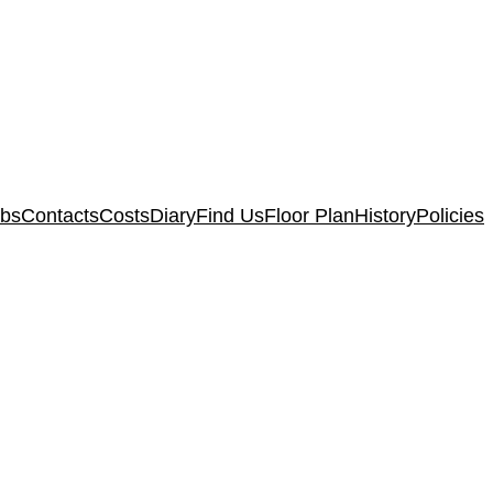
ubs
Contacts
Costs
Diary
Find Us
Floor Plan
History
Policies