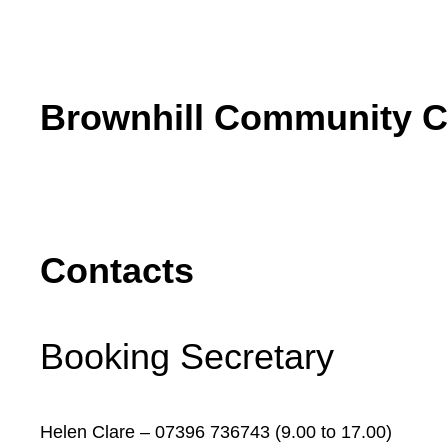
Skip
to
content
Brownhill Community C
Contacts
Booking Secretary
Helen Clare – 07396 736743 (9.00 to 17.00)