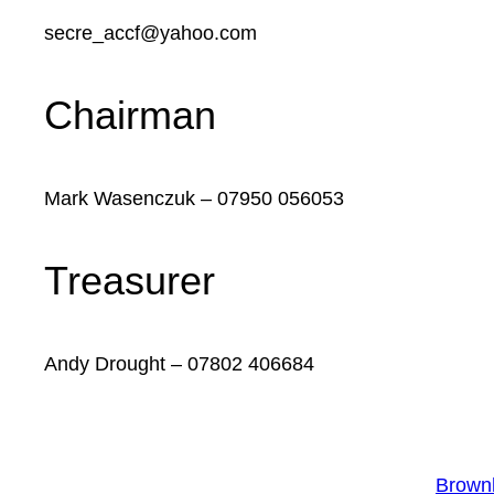
secre_accf@yahoo.com
Chairman
Mark Wasenczuk – 07950 056053
Treasurer
Andy Drought – 07802 406684
Brownh