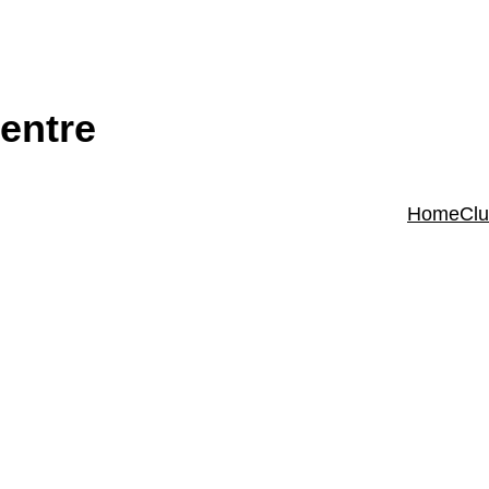
entre
Home
Cl