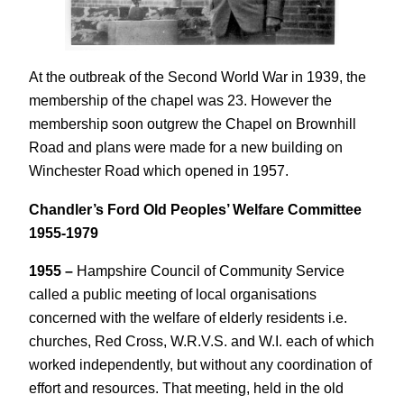
At the outbreak of the Second World War in 1939, the
membership of the chapel was 23. However the
membership soon outgrew the Chapel on Brownhill
Road and plans were made for a new building on
Winchester Road which opened in 1957.
Chandler’s Ford Old Peoples’ Welfare Committee
1955-1979
1955 –
Hampshire Council of Community Service
called a public meeting of local organisations
concerned with the welfare of elderly residents i.e.
churches, Red Cross, W.R.V.S. and W.I. each of which
worked independently, but without any coordination of
effort and resources. That meeting, held in the old