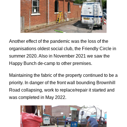
Another effect of the pandemic was the loss of the
organisations oldest social club, the Friendly Circle in
summer 2020. Also in November 2021 we saw the
Happy Bunch de-camp to other premises.
Maintaining the fabric of the property continued to be a
priority. In danger of the front wall bounding Brownhill
Road collapsing, work to replace/repair it started and
was completed in May 2022.