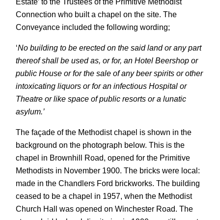
Estate’ to the Trustees of the Primitive Methodist
Connection who built a chapel on the site. The
Conveyance included the following wording;
‘
No building to be erected on the said land or any part
thereof shall be used as, or for, an Hotel Beershop or
public House or for the sale of any beer spirits or other
intoxicating liquors or for an infectious Hospital or
Theatre or like space of public resorts or a lunatic
asylum.’
The façade of the Methodist chapel is shown in the
background on the photograph below. This is the
chapel in Brownhill Road, opened for the Primitive
Methodists in November 1900. The bricks were local:
made in the Chandlers Ford brickworks. The building
ceased to be a chapel in 1957, when the Methodist
Church Hall was opened on Winchester Road. The