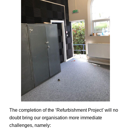
The completion of the ‘Refurbishment Project’ will no
doubt bring our organisation more immediate
challenges, namely: