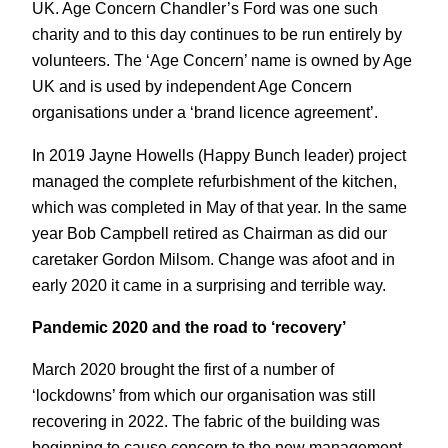
UK. Age Concern Chandler’s Ford was one such
charity and to this day continues to be run entirely by
volunteers. The ‘Age Concern’ name is owned by Age
UK and is used by independent Age Concern
organisations under a ‘brand licence agreement’.
In 2019 Jayne Howells (Happy Bunch leader) project
managed the complete refurbishment of the kitchen,
which was completed in May of that year. In the same
year Bob Campbell retired as Chairman as did our
caretaker Gordon Milsom. Change was afoot and in
early 2020 it came in a surprising and terrible way.
Pandemic 2020 and the road to ‘recovery’
March 2020 brought the first of a number of
‘lockdowns’ from which our organisation was still
recovering in 2022. The fabric of the building was
beginning to cause concern to the new management