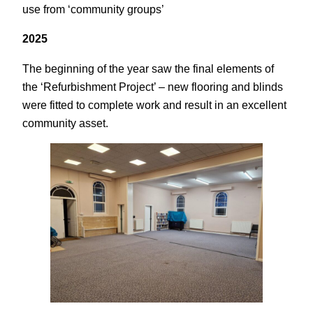
use from ‘community groups’
2025
The beginning of the year saw the final elements of
the ‘Refurbishment Project’ – new flooring and blinds
were fitted to complete work and result in an excellent
community asset.