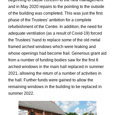
and in May 2020 repairs to the pointing to the outside
of the building was completed. This was just the first
phase of the Trustees’ ambition for a complete
refurbishment of the Centre. In addition, the need for
adequate ventilation (as a result of Covid-19) forced
the Trustees’ hand to replace some of the old metal
framed arched windows which were leaking and
whose openings had become frail. Generous grant aid
from a number of funding bodies saw for the first 6
arched windows in the main hall replaced in summer
2021, allowing the return of a number of activities in
the hall. Further funds were gained to allow the
remaining windows in the building to be replaced in
summer 2022.