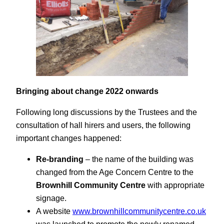
Bringing about change 2022 onwards
Following long discussions by the Trustees and the
consultation of hall hirers and users, the following
important changes happened:
Re-branding
– the name of the building was
changed from the Age Concern Centre to the
Brownhill Community Centre
with appropriate
signage.
A website
www.brownhillcommunitycentre.co.uk