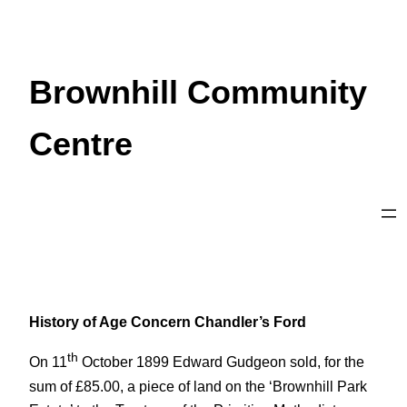
Skip
to
content
Brownhill Community
Centre
History of Age Concern Chandler’s Ford
th
On 11
October 1899 Edward Gudgeon sold, for the
sum of £85.00, a piece of land on the ‘Brownhill Park