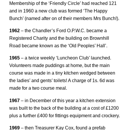
Membership of the ‘Friendly Circle’ had reached 121
and in 1960 a new club was formed ‘The Happy
Bunch’ (named after on of their members Mrs Bunch!).
1962
– the Chandler’s Ford O.P.W.C. became a
Registered Charity and the building on Brownhill
Road became known as the ‘Old Peoples’ Hall’.
1965
– a twice weekly ‘Luncheon Club’ launched.
Volunteers made puddings at home, but the main
course was made in a tiny kitchen wedged between
the ladies’ and gents’ toilets! A charge of 1s. 6d was
made for a two course meal.
1967
– in December of this year a kitchen extension
was built to the back of the building at a cost of £1200
plus a further £400 for fittings equipment and crockery.
1969
– then Treasurer Kay Cox, found a prefab