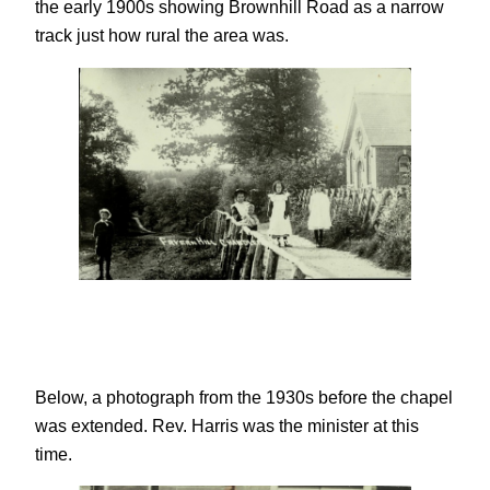
the early 1900s showing Brownhill Road as a narrow
track just how rural the area was.
Below, a photograph from the 1930s before the chapel
was extended. Rev. Harris was the minister at this
time.