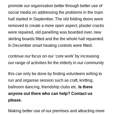
promote our organisation better through better use of
social media on addressing the problems in the main
hall started in September. The old folding doors were
removed to create a more open aspect, plaster cracks
were repaired, old panelling was boarded over, new
skirting boards fitted and the the whole hall repainted.
In December smart heating controls were fitted.
continue our focus on our ‘core work’ by increasing
our range of activities for the elderly in our community
this can only be done by finding volunteers willing to
run and organise session such as craft, knitting,
ballroom dancing, friendship clubs etc.
Is there
anyone out there who can help? Contact us
please.
Making better use of our premises and attracting more