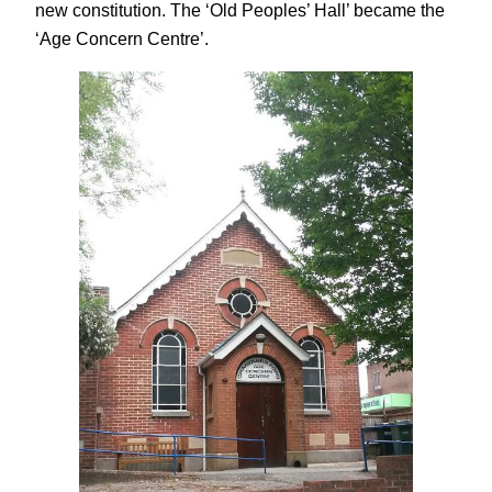
new constitution. The ‘Old Peoples’ Hall’ became the
‘Age Concern Centre’.