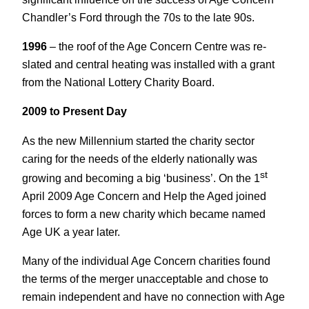
Chandler’s Ford through the 70s to the late 90s.
1996
– the roof of the Age Concern Centre was re-
slated and central heating was installed with a grant
from the National Lottery Charity Board.
2009 to Present Day
As the new Millennium started the charity sector
caring for the needs of the elderly nationally was
st
growing and becoming a big ‘business’. On the 1
April 2009 Age Concern and Help the Aged joined
forces to form a new charity which became named
Age UK a year later.
Many of the individual Age Concern charities found
the terms of the merger unacceptable and chose to
remain independent and have no connection with Age