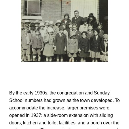
By the early 1930s, the congregation and Sunday
School numbers had grown as the town developed. To
accommodate the increase, larger premises were
opened in 1937: a side-room extension with sliding
doors, kitchen and toilet facilities, and a porch over the