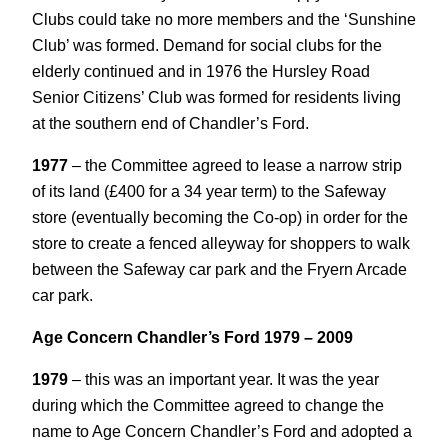
Clubs could take no more members and the ‘Sunshine
Club’ was formed. Demand for social clubs for the
elderly continued and in 1976 the Hursley Road
Senior Citizens’ Club was formed for residents living
at the southern end of Chandler’s Ford.
1977
– the Committee agreed to lease a narrow strip
of its land (£400 for a 34 year term) to the Safeway
store (eventually becoming the Co-op) in order for the
store to create a fenced alleyway for shoppers to walk
between the Safeway car park and the Fryern Arcade
car park.
Age Concern Chandler’s Ford 1979 – 2009
1979
– this was an important year. It was the year
during which the Committee agreed to change the
name to Age Concern Chandler’s Ford and adopted a