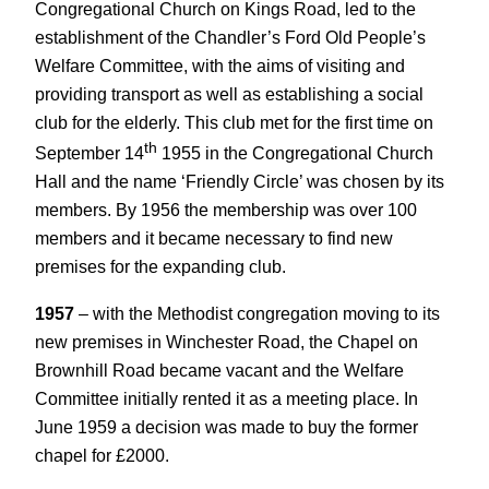
Congregational Church on Kings Road, led to the
establishment of the Chandler’s Ford Old People’s
Welfare Committee, with the aims of visiting and
providing transport as well as establishing a social
club for the elderly. This club met for the first time on
th
September 14
1955 in the Congregational Church
Hall and the name ‘Friendly Circle’ was chosen by its
members. By 1956 the membership was over 100
members and it became necessary to find new
premises for the expanding club.
1957
– with the Methodist congregation moving to its
new premises in Winchester Road, the Chapel on
Brownhill Road became vacant and the Welfare
Committee initially rented it as a meeting place. In
June 1959 a decision was made to buy the former
chapel for £2000.