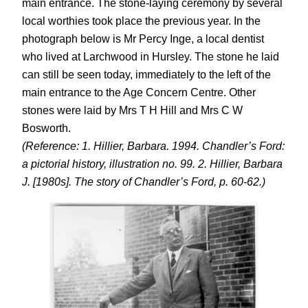
main entrance. The stone-laying ceremony by several
local worthies took place the previous year. In the
photograph below is Mr Percy Inge, a local dentist
who lived at Larchwood in Hursley. The stone he laid
can still be seen today, immediately to the left of the
main entrance to the Age Concern Centre. Other
stones were laid by Mrs T H Hill and Mrs C W
Bosworth.
(Reference: 1. Hillier, Barbara. 1994. Chandler’s Ford:
a pictorial history, illustration no. 99. 2. Hillier, Barbara
J. [1980s]. The story of Chandler’s Ford, p. 60-62.)