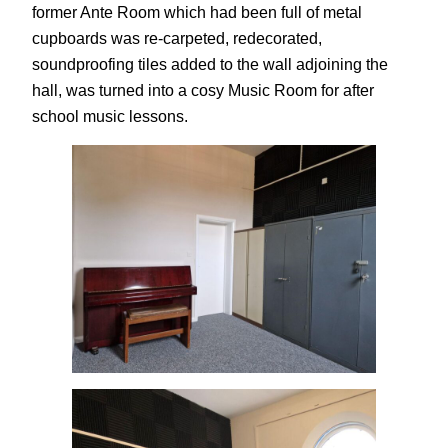
former Ante Room which had been full of metal
cupboards was re-carpeted, redecorated,
soundproofing tiles added to the wall adjoining the
hall, was turned into a cosy Music Room for after
school music lessons.