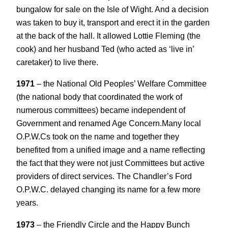
bungalow for sale on the Isle of Wight. And a decision
was taken to buy it, transport and erect it in the garden
at the back of the hall. It allowed Lottie Fleming (the
cook) and her husband Ted (who acted as ‘live in’
caretaker) to live there.
1971
– the National Old Peoples’ Welfare Committee
(the national body that coordinated the work of
numerous committees) became independent of
Government and renamed Age Concern.Many local
O.P.W.Cs took on the name and together they
benefited from a unified image and a name reflecting
the fact that they were not just Committees but active
providers of direct services. The Chandler’s Ford
O.P.W.C. delayed changing its name for a few more
years.
1973
– the Friendly Circle and the Happy Bunch