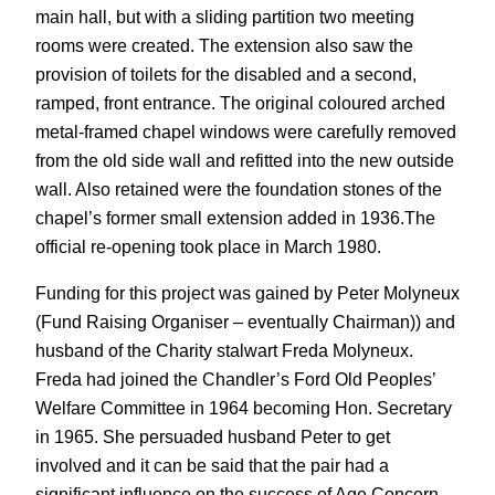
main hall, but with a sliding partition two meeting
rooms were created. The extension also saw the
provision of toilets for the disabled and a second,
ramped, front entrance. The original coloured arched
metal-framed chapel windows were carefully removed
from the old side wall and refitted into the new outside
wall. Also retained were the foundation stones of the
chapel’s former small extension added in 1936.The
official re-opening took place in March 1980.
Funding for this project was gained by Peter Molyneux
(Fund Raising Organiser – eventually Chairman)) and
husband of the Charity stalwart Freda Molyneux.
Freda had joined the Chandler’s Ford Old Peoples’
Welfare Committee in 1964 becoming Hon. Secretary
in 1965. She persuaded husband Peter to get
involved and it can be said that the pair had a
significant influence on the success of Age Concern