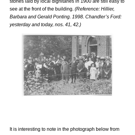
stones laid by local dignitaries in 1900 are still easy to
see at the front of the building.
(Reference: Hillier,
Barbara and Gerald Ponting. 1998. Chandler’s Ford:
yesterday and today, nos. 41, 42.)
It is interesting to note in the photograph below from