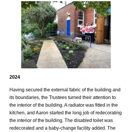
2024
Having secured the external fabric of the building and
its boundaries, the Trustees turned their attention to
the interior of the building. A radiator was fitted in the
kitchen, and Aaron started the long job of redecorating
the interior of the building. The disabled toilet was
redecorated and a baby-change facility added. The