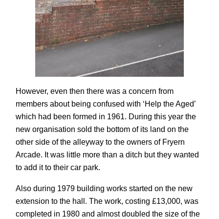
However, even then there was a concern from
members about being confused with ‘Help the Aged’
which had been formed in 1961. During this year the
new organisation sold the bottom of its land on the
other side of the alleyway to the owners of Fryern
Arcade. It was little more than a ditch but they wanted
to add it to their car park.
Also during 1979 building works started on the new
extension to the hall. The work, costing £13,000, was
completed in 1980 and almost doubled the size of the