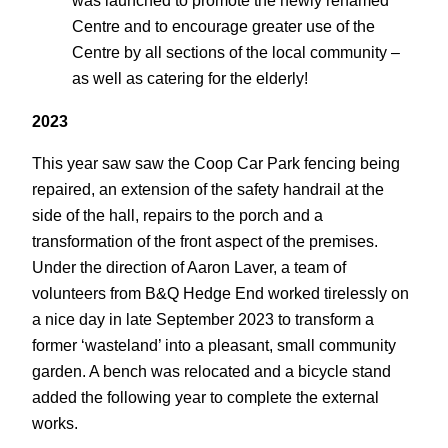
was launched to promote the newly renamed
Centre and to encourage greater use of the
Centre by all sections of the local community –
as well as catering for the elderly!
2023
This year saw saw the Coop Car Park fencing being
repaired, an extension of the safety handrail at the
side of the hall, repairs to the porch and a
transformation of the front aspect of the premises.
Under the direction of Aaron Laver, a team of
volunteers from B&Q Hedge End worked tirelessly on
a nice day in late September 2023 to transform a
former ‘wasteland’ into a pleasant, small community
garden. A bench was relocated and a bicycle stand
added the following year to complete the external
works.