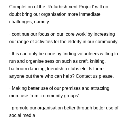
Completion of the ‘Refurbishment Project’ will no
doubt bring our organisation more immediate
challenges, namely:
· continue our focus on our ‘core work’ by increasing
our range of activities for the elderly in our community
· this can only be done by finding volunteers willing to
run and organise session such as craft, knitting,
ballroom dancing, friendship clubs etc. Is there
anyone out there who can help? Contact us please.
· Making better use of our premises and attracting
more use from ‘community groups’
· promote our organisation better through better use of
social media