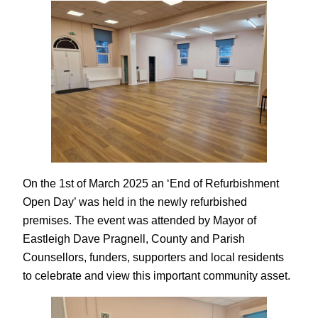
On the 1st of March 2025 an ‘End of Refurbishment
Open Day’ was held in the newly refurbished
premises. The event was attended by Mayor of
Eastleigh Dave Pragnell, County and Parish
Counsellors, funders, supporters and local residents
to celebrate and view this important community asset.